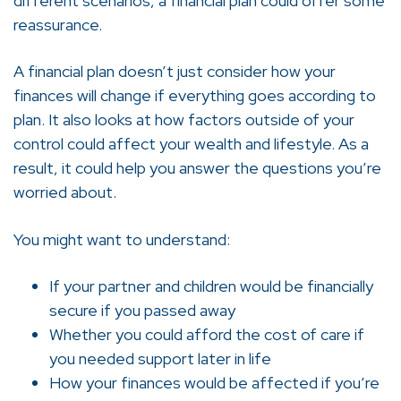
different scenarios, a financial plan could offer some
reassurance.
A financial plan doesn’t just consider how your
finances will change if everything goes according to
plan. It also looks at how factors outside of your
control could affect your wealth and lifestyle. As a
result, it could help you answer the questions you’re
worried about.
You might want to understand:
If your partner and children would be financially
secure if you passed away
Whether you could afford the cost of care if
you needed support later in life
How your finances would be affected if you’re