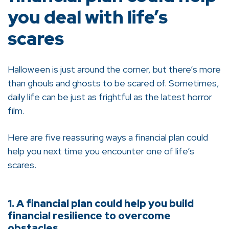
you deal with life’s
scares
Halloween is just around the corner, but there’s more
than ghouls and ghosts to be scared of. Sometimes,
daily life can be just as frightful as the latest horror
film.
Here are five reassuring ways a financial plan could
help you next time you encounter one of life’s
scares.
1. A financial plan could help you build
financial resilience to overcome
obstacles