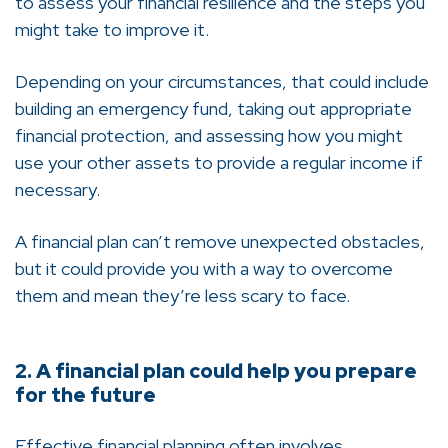
to assess your financial resilience and the steps you
might take to improve it.
Depending on your circumstances, that could include
building an emergency fund, taking out appropriate
financial protection, and assessing how you might
use your other assets to provide a regular income if
necessary.
A financial plan can’t remove unexpected obstacles,
but it could provide you with a way to overcome
them and mean they’re less scary to face.
2. A financial plan could help you prepare
for the future
Effective financial planning often involves