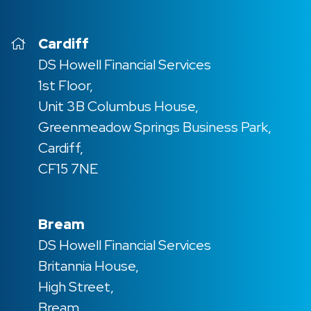
Cardiff
DS Howell Financial Services
1st Floor,
Unit 3B Columbus House,
Greenmeadow Springs Business Park,
Cardiff,
CF15 7NE
Bream
DS Howell Financial Services
Britannia House,
High Street,
Bream,