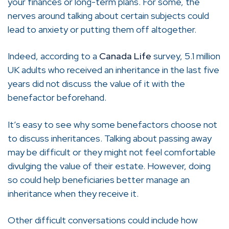
your finances or long-term plans. For some, the
nerves around talking about certain subjects could
lead to anxiety or putting them off altogether.
Indeed, according to a
Canada Life
survey, 5.1 million
UK adults who received an inheritance in the last five
years did not discuss the value of it with the
benefactor beforehand.
It’s easy to see why some benefactors choose not
to discuss inheritances. Talking about passing away
may be difficult or they might not feel comfortable
divulging the value of their estate. However, doing
so could help beneficiaries better manage an
inheritance when they receive it.
Other difficult conversations could include how