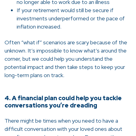
no longer able to work due to an illness
If your retirement would still be secure if
investments underperformed or the pace of
inflation increased.
Often “what if” scenarios are scary because of the
unknown. It’s impossible to know what’s around the
corner, but we could help you understand the
potential impact and then take steps to keep your
long-term plans on track.
4. A financial plan could help you tackle
conversations you’re dreading
There might be times when you need to have a
difficult conversation with your loved ones about