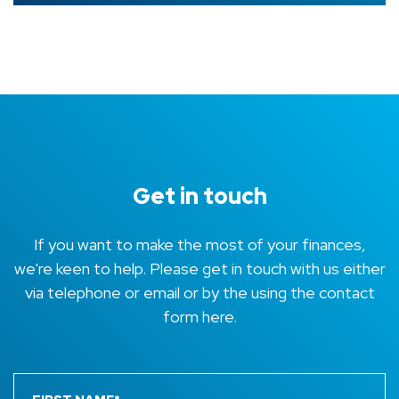
Get in touch
If you want to make the most of your finances,
we're keen to help. Please get in touch with us either
via telephone or email or by the using the contact
form here.