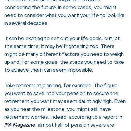
considering the future. In some cases, you might
need to consider what you want your life to look like
in several decades.
It can be exciting to set out your life goals, but, at
the same time, it may be frightening too. There
might be many different factors you need to weigh
up and, for some goals, the steps you need to take
to achieve them can seem impossible.
Take retirement planning, for example. The figure
you want to save into your pension to secure the
retirement you want may seem dauntingly high. Even
as you near the milestone, you might still have
retirement worries. Indeed, according to a report in
IFA Magazine
, almost half of pension savers are