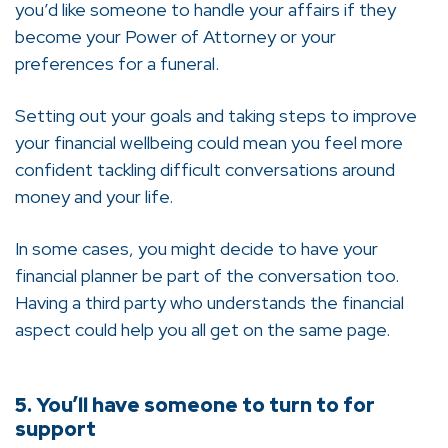
you’d like someone to handle your affairs if they
become your Power of Attorney or your
preferences for a funeral.
Setting out your goals and taking steps to improve
your financial wellbeing could mean you feel more
confident tackling difficult conversations around
money and your life.
In some cases, you might decide to have your
financial planner be part of the conversation too.
Having a third party who understands the financial
aspect could help you all get on the same page.
5. You’ll have someone to turn to for
support