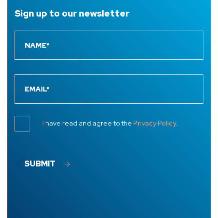
Sign up to
our newsletter
I have read and agree to the
Privacy Policy
.
SUBMIT