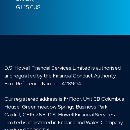
GL15 6JS
D.S. Howell Financial Services Limited is authorised
and regulated by the Financial Conduct Authority.
Firm Reference Number 428904.
st
Our registered address is 1
Floor, Unit 3B Columbus
House, Greenmeadow Springs Business Park,
Cardiff, CF15 7NE. D.S. Howell Financial Services
Limited is registered in England and Wales Company