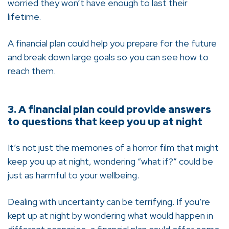
worried they won’t have enough to last their
lifetime.
A financial plan could help you prepare for the future
and break down large goals so you can see how to
reach them.
3. A financial plan could provide answers
to questions that keep you up at night
It’s not just the memories of a horror film that might
keep you up at night, wondering “what if?” could be
just as harmful to your wellbeing.
Dealing with uncertainty can be terrifying. If you’re
kept up at night by wondering what would happen in