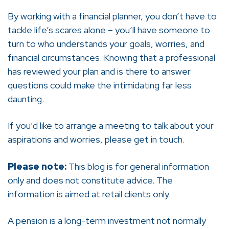
By working with a financial planner, you don’t have to
tackle life’s scares alone – you’ll have someone to
turn to who understands your goals, worries, and
financial circumstances. Knowing that a professional
has reviewed your plan and is there to answer
questions could make the intimidating far less
daunting.
If you’d like to arrange a meeting to talk about your
aspirations and worries, please get in touch.
Please note:
This blog is for general information
only and does not constitute advice. The
information is aimed at retail clients only.
A pension is a long-term investment not normally