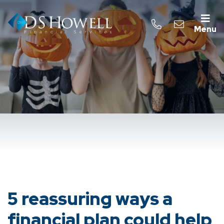
Menu
5 reassuring ways a
financial plan could help