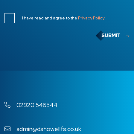
I have read and agree to the
Privacy Policy
.
SUBMIT
02920 546544
admin@dshowellfs.co.uk