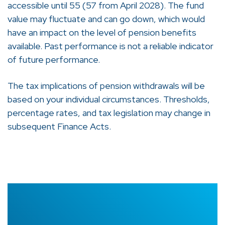
accessible until 55 (57 from April 2028). The fund
value may fluctuate and can go down, which would
have an impact on the level of pension benefits
available. Past performance is not a reliable indicator
of future performance.
The tax implications of pension withdrawals will be
based on your individual circumstances. Thresholds,
percentage rates, and tax legislation may change in
subsequent Finance Acts.