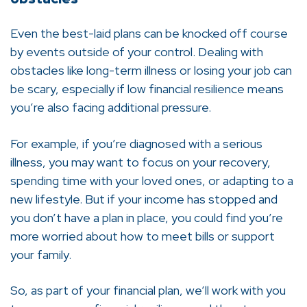
Even the best-laid plans can be knocked off course
by events outside of your control. Dealing with
obstacles like long-term illness or losing your job can
be scary, especially if low financial resilience means
you’re also facing additional pressure.
For example, if you’re diagnosed with a serious
illness, you may want to focus on your recovery,
spending time with your loved ones, or adapting to a
new lifestyle. But if your income has stopped and
you don’t have a plan in place, you could find you’re
more worried about how to meet bills or support
your family.
So, as part of your financial plan, we’ll work with you