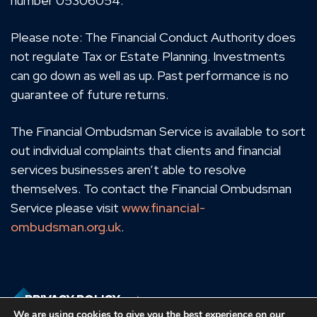
number 05306054.
Please note: The Financial Conduct Authority does
not regulate Tax or Estate Planning. Investments
can go down as well as up. Past performance is no
guarantee of future returns.
The Financial Ombudsman Service is available to sort
out individual complaints that clients and financial
services businesses aren’t able to resolve
themselves. To contact the Financial Ombudsman
Service please visit
www.financial-
ombudsman.org.uk
.
PRIVACY POLICY
We are using cookies to give you the best experience on our