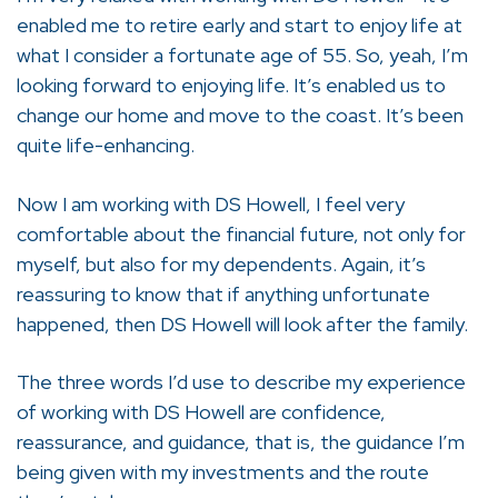
enabled me to retire early and start to enjoy life at
what I consider a fortunate age of 55. So, yeah, I’m
looking forward to enjoying life. It’s enabled us to
change our home and move to the coast. It’s been
quite life-enhancing.
Now I am working with DS Howell, I feel very
comfortable about the financial future, not only for
myself, but also for my dependents. Again, it’s
reassuring to know that if anything unfortunate
happened, then DS Howell will look after the family.
The three words I’d use to describe my experience
of working with DS Howell are confidence,
reassurance, and guidance, that is, the guidance I’m
being given with my investments and the route