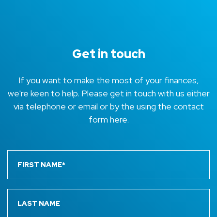
Get in touch
If you want to make the most of your finances,
we're keen to help. Please get in touch with us either
via telephone or email or by the using the contact
form here.