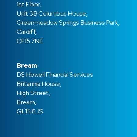
1st Floor,
Unit 3B Columbus House,
Greenmeadow Springs Business Park,
Cardiff,
CF15 7NE
Bream
DS Howell Financial Services
Britannia House,
High Street,
Bream,
GL15 6JS