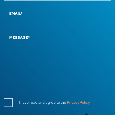
I have read and agree to the
Privacy Policy
.