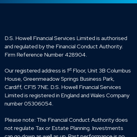
D.S. Howell Financial Services Limited is authorised
and regulated by the Financial Conduct Authority.
Firm Reference Number 428904.
st
Our registered address is 1
Floor, Unit 3B Columbus
House, Greenmeadow Springs Business Park,
Cardiff, CF15 7NE. D.S. Howell Financial Services
Limited is registered in England and Wales Company
number 05306054.
Please note: The Financial Conduct Authority does
not regulate Tax or Estate Planning. Investments
can go down as well as up. Past performance is no