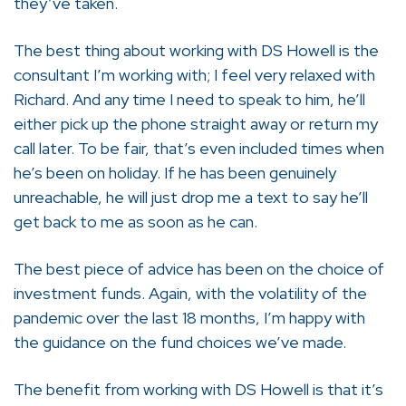
they’ve taken.
The best thing about working with DS Howell is the
consultant I’m working with; I feel very relaxed with
Richard. And any time I need to speak to him, he’ll
either pick up the phone straight away or return my
call later. To be fair, that’s even included times when
he’s been on holiday. If he has been genuinely
unreachable, he will just drop me a text to say he’ll
get back to me as soon as he can.
The best piece of advice has been on the choice of
investment funds. Again, with the volatility of the
pandemic over the last 18 months, I’m happy with
the guidance on the fund choices we’ve made.
The benefit from working with DS Howell is that it’s