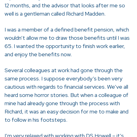
12 months, and the advisor that looks after me so
well is a gentleman called Richard Madden.
I was a member of a defined benefit pension, which
wouldn’t allow me to draw those benefits until I was
65. I wanted the opportunity to finish work earlier,
and enjoy the benefits now.
Several colleagues at work had gone through the
same process. I suppose everybody’s been very
cautious with regards to financial services. We’ve all
heard some horror stories. But when a colleague of
mine had already gone through the process with
Richard, it was an easy decision for me to make and
to follow in his footsteps.
I’m very relaxed with working with DS Howell – it’s