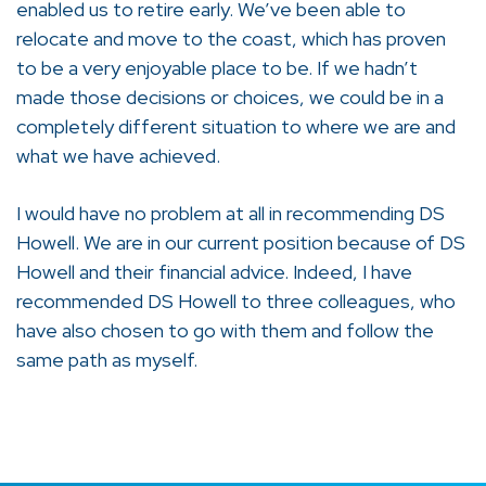
enabled us to retire early. We’ve been able to
relocate and move to the coast, which has proven
to be a very enjoyable place to be. If we hadn’t
made those decisions or choices, we could be in a
completely different situation to where we are and
what we have achieved.
I would have no problem at all in recommending DS
Howell. We are in our current position because of DS
Howell and their financial advice. Indeed, I have
recommended DS Howell to three colleagues, who
have also chosen to go with them and follow the
same path as myself.