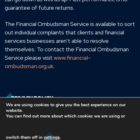
guarantee of future returns.
The Financial Ombudsman Service is available to sort
out individual complaints that clients and financial
services businesses aren’t able to resolve
themselves. To contact the Financial Ombudsman
Service please visit
www.financial-
ombudsman.org.uk
.
PRIVACY POLICY
We are using cookies to give you the best experience on our
website.
You can find out more about which cookies we are using or
COOKIES POLICY
switch them off in
settings
.