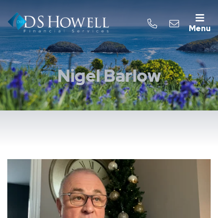
Menu
Nigel Barlow