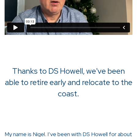
Thanks to DS Howell, we've been
able to retire early and relocate to the
coast.
My name is Nigel. I’ve been with DS Howell for about