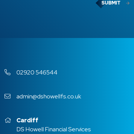
SUBMIT
02920 546544
admin@dshowellfs.co.uk
Cardiff
DS Howell Financial Services