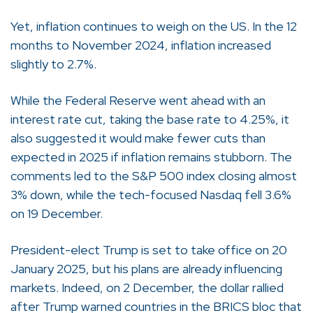
Yet, inflation continues to weigh on the US. In the 12
months to November 2024, inflation increased
slightly to 2.7%.
While the Federal Reserve went ahead with an
interest rate cut, taking the base rate to 4.25%, it
also suggested it would make fewer cuts than
expected in 2025 if inflation remains stubborn. The
comments led to the S&P 500 index closing almost
3% down, while the tech-focused Nasdaq fell 3.6%
on 19 December.
President-elect Trump is set to take office on 20
January 2025, but his plans are already influencing
markets. Indeed, on 2 December, the dollar rallied
after Trump warned countries in the BRICS bloc that