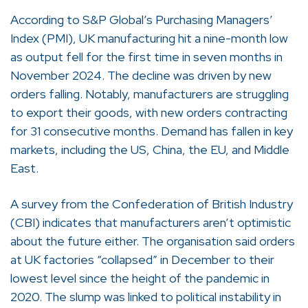
According to S&P Global’s Purchasing Managers’
Index (PMI), UK manufacturing hit a nine-month low
as output fell for the first time in seven months in
November 2024. The decline was driven by new
orders falling. Notably, manufacturers are struggling
to export their goods, with new orders contracting
for 31 consecutive months. Demand has fallen in key
markets, including the US, China, the EU, and Middle
East.
A survey from the Confederation of British Industry
(CBI) indicates that manufacturers aren’t optimistic
about the future either. The organisation said orders
at UK factories “collapsed” in December to their
lowest level since the height of the pandemic in
2020. The slump was linked to political instability in