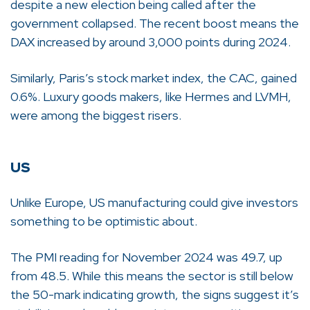
despite a new election being called after the
government collapsed. The recent boost means the
DAX increased by around 3,000 points during 2024.
Similarly, Paris’s stock market index, the CAC, gained
0.6%. Luxury goods makers, like Hermes and LVMH,
were among the biggest risers.
US
Unlike Europe, US manufacturing could give investors
something to be optimistic about.
The PMI reading for November 2024 was 49.7, up
from 48.5. While this means the sector is still below
the 50-mark indicating growth, the signs suggest it’s