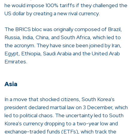
he would impose 100% tariffs if they challenged the
US dollar by creating a new rival currency.
The BRICS bloc was originally composed of Brazil,
Russia, India, China, and South Africa, which led to
the acronym. They have since been joined by Iran,
Egypt, Ethiopia, Saudi Arabia and the United Arab
Emirates.
Asia
In a move that shocked citizens, South Korea’s
president declared martial law on 3 December, which
led to political chaos. The uncertainty led to South
Korea’s currency dropping to a two-year low and
exchange-traded funds (ETFs), which track the