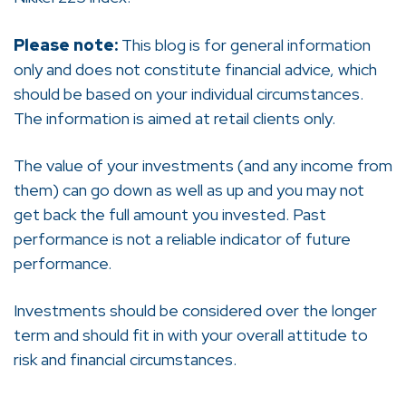
Please note:
This blog is for general information
only and does not constitute financial advice, which
should be based on your individual circumstances.
The information is aimed at retail clients only.
The value of your investments (and any income from
them) can go down as well as up and you may not
get back the full amount you invested. Past
performance is not a reliable indicator of future
performance.
Investments should be considered over the longer
term and should fit in with your overall attitude to
risk and financial circumstances.