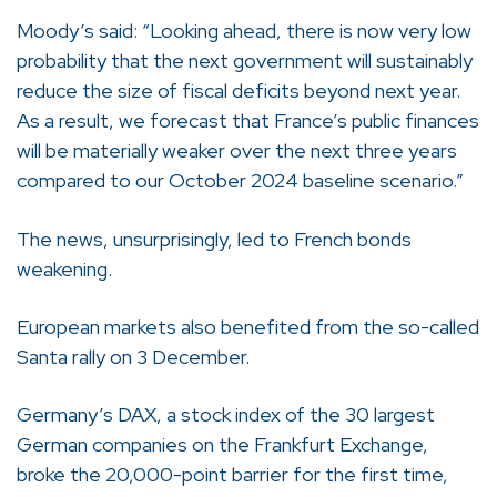
Moody’s said: “Looking ahead, there is now very low
probability that the next government will sustainably
reduce the size of fiscal deficits beyond next year.
As a result, we forecast that France’s public finances
will be materially weaker over the next three years
compared to our October 2024 baseline scenario.”
The news, unsurprisingly, led to French bonds
weakening.
European markets also benefited from the so-called
Santa rally on 3 December.
Germany’s DAX, a stock index of the 30 largest
German companies on the Frankfurt Exchange,
broke the 20,000-point barrier for the first time,