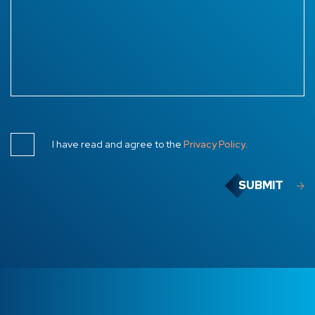
I have read and agree to the
Privacy Policy
.
SUBMIT