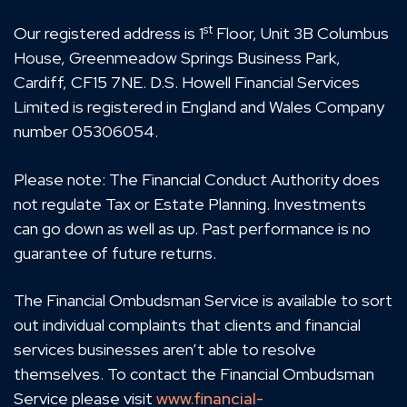
st
Our registered address is 1
Floor, Unit 3B Columbus
House, Greenmeadow Springs Business Park,
Cardiff, CF15 7NE. D.S. Howell Financial Services
Limited is registered in England and Wales Company
number 05306054.
Please note: The Financial Conduct Authority does
not regulate Tax or Estate Planning. Investments
can go down as well as up. Past performance is no
guarantee of future returns.
The Financial Ombudsman Service is available to sort
out individual complaints that clients and financial
services businesses aren’t able to resolve
themselves. To contact the Financial Ombudsman
Service please visit
www.financial-