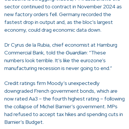
sector continued to contract in November 2024 as
new factory orders fell. Germany recorded the
fastest drop in output and, as the bloc’s largest
economy, could drag economic data down.
Dr Cyrus de la Rubia, chief economist at Hamburg
Commercial Bank, told the
Guardian
: “These
numbers look terrible. It’s like the eurozone’s
manufacturing recession is never going to end.”
Credit ratings firm Moody’s unexpectedly
downgraded French government bonds, which are
now rated Aa3 – the fourth highest rating – following
the collapse of Michel Barnier’s government. MPs
had refused to accept tax hikes and spending cuts in
Barnier’s Budget.