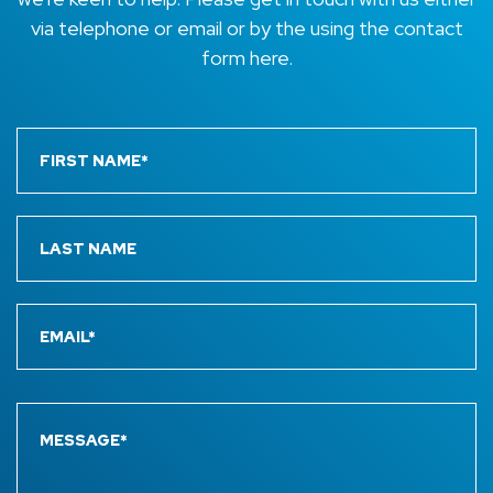
via telephone or email or by the using the contact
form here.