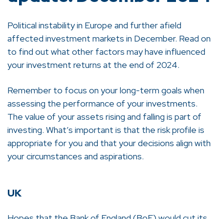
Political instability in Europe and further afield
affected investment markets in December. Read on
to find out what other factors may have influenced
your investment returns at the end of 2024.
Remember to focus on your long-term goals when
assessing the performance of your investments.
The value of your assets rising and falling is part of
investing. What’s important is that the risk profile is
appropriate for you and that your decisions align with
your circumstances and aspirations.
UK
Hopes that the Bank of England (BoE) would cut its