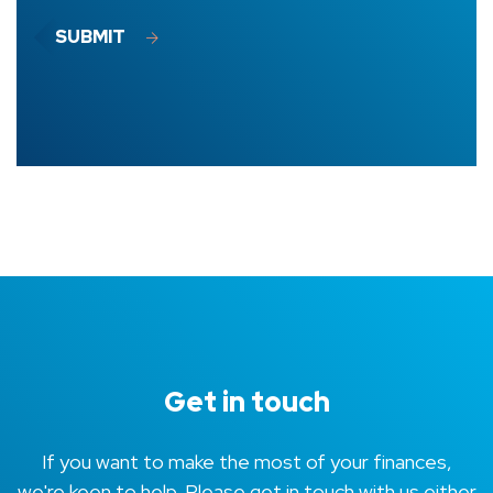
SUBMIT
Get in touch
If you want to make the most of your finances,
we're keen to help. Please get in touch with us either