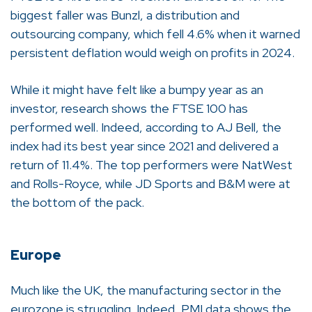
biggest faller was Bunzl, a distribution and
outsourcing company, which fell 4.6% when it warned
persistent deflation would weigh on profits in 2024.
While it might have felt like a bumpy year as an
investor, research shows the FTSE 100 has
performed well. Indeed, according to AJ Bell, the
index had its best year since 2021 and delivered a
return of 11.4%. The top performers were NatWest
and Rolls-Royce, while JD Sports and B&M were at
the bottom of the pack.
Europe
Much like the UK, the manufacturing sector in the
eurozone is struggling. Indeed, PMI data shows the