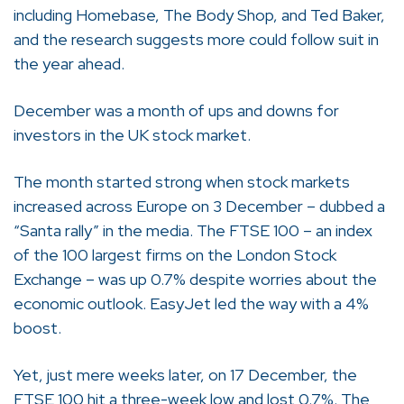
including Homebase, The Body Shop, and Ted Baker,
and the research suggests more could follow suit in
the year ahead.
December was a month of ups and downs for
investors in the UK stock market.
The month started strong when stock markets
increased across Europe on 3 December – dubbed a
“Santa rally” in the media. The FTSE 100 – an index
of the 100 largest firms on the London Stock
Exchange – was up 0.7% despite worries about the
economic outlook. EasyJet led the way with a 4%
boost.
Yet, just mere weeks later, on 17 December, the
FTSE 100 hit a three-week low and lost 0.7%. The