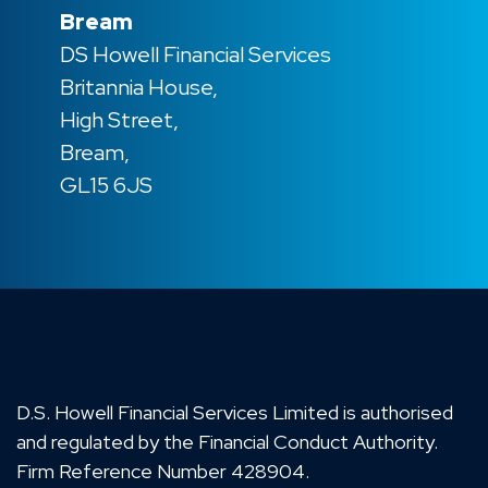
Bream
DS Howell Financial Services
Britannia House,
High Street,
Bream,
GL15 6JS
D.S. Howell Financial Services Limited is authorised
and regulated by the Financial Conduct Authority.
Firm Reference Number 428904.