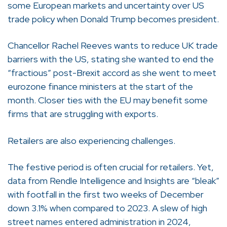
some European markets and uncertainty over US
trade policy when Donald Trump becomes president.
Chancellor Rachel Reeves wants to reduce UK trade
barriers with the US, stating she wanted to end the
“fractious” post-Brexit accord as she went to meet
eurozone finance ministers at the start of the
month. Closer ties with the EU may benefit some
firms that are struggling with exports.
Retailers are also experiencing challenges.
The festive period is often crucial for retailers. Yet,
data from Rendle Intelligence and Insights are “bleak”
with footfall in the first two weeks of December
down 3.1% when compared to 2023. A slew of high
street names entered administration in 2024,