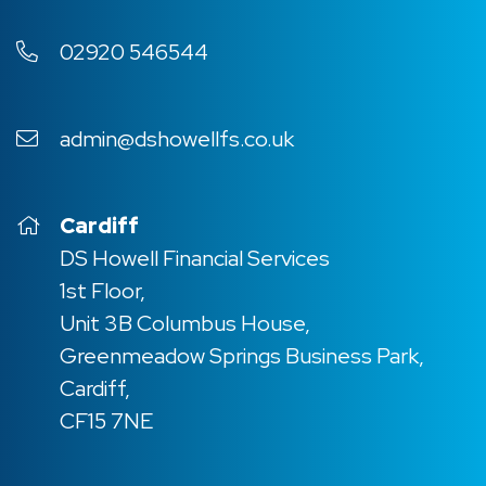
02920 546544
admin@dshowellfs.co.uk
Cardiff
DS Howell Financial Services
1st Floor,
Unit 3B Columbus House,
Greenmeadow Springs Business Park,
Cardiff,
CF15 7NE