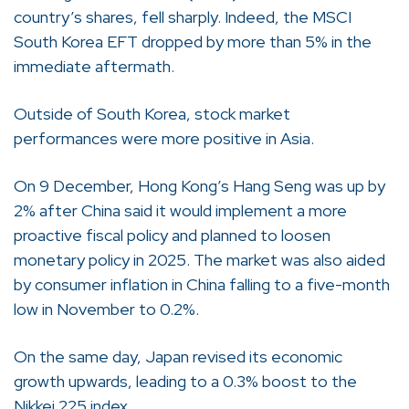
country’s shares, fell sharply. Indeed, the MSCI
South Korea EFT dropped by more than 5% in the
immediate aftermath.
Outside of South Korea, stock market
performances were more positive in Asia.
On 9 December, Hong Kong’s Hang Seng was up by
2% after China said it would implement a more
proactive fiscal policy and planned to loosen
monetary policy in 2025. The market was also aided
by consumer inflation in China falling to a five-month
low in November to 0.2%.
On the same day, Japan revised its economic
growth upwards, leading to a 0.3% boost to the
Nikkei 225 index.