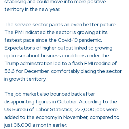
stabilising and could move into more positive
territory in the new year.
The service sector paints an even better picture.
The PMI indicated the sector is growing at its
fastest pace since the Covid-19 pandemic.
Expectations of higher output linked to growing
optimism about business conditions under the
Trump administration led to a flash PMI reading of
56.6 for December, comfortably placing the sector
in growth territory.
The job market also bounced back after
disappointing figures in October. According to the
US Bureau of Labor Statistics, 227,000 jobs were
added to the economy in November, compared to
just 36,000 a month earlier.