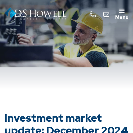
Menu
Investment market
update: December 2024