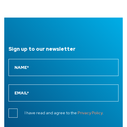
Sign up to
our newsletter
I have read and agree to the
Privacy Policy
.