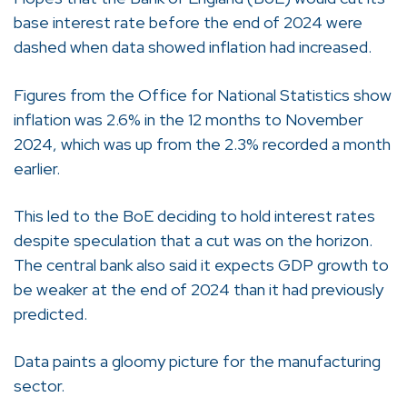
base interest rate before the end of 2024 were
dashed when data showed inflation had increased.
Figures from the Office for National Statistics show
inflation was 2.6% in the 12 months to November
2024, which was up from the 2.3% recorded a month
earlier.
This led to the BoE deciding to hold interest rates
despite speculation that a cut was on the horizon.
The central bank also said it expects GDP growth to
be weaker at the end of 2024 than it had previously
predicted.
Data paints a gloomy picture for the manufacturing
sector.