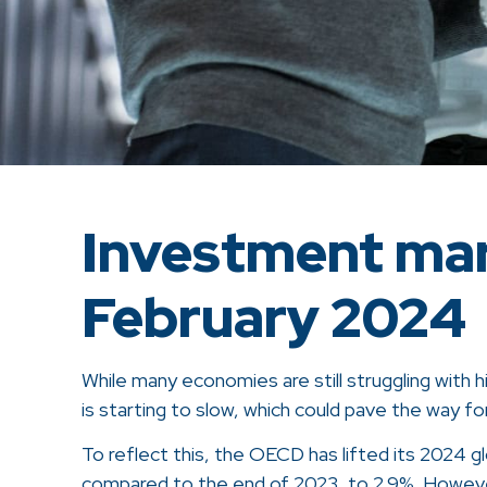
Investment mar
February 2024
While many economies are still struggling with h
is starting to slow, which could pave the way for
To reflect this, the OECD has lifted its 2024 
compared to the end of 2023, to 2.9%. However