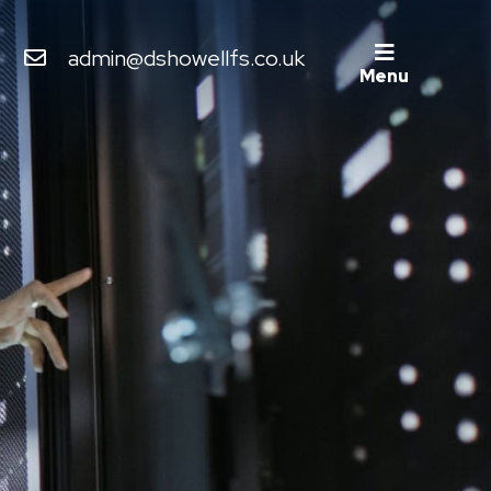
admin@dshowellfs.co.uk
Menu