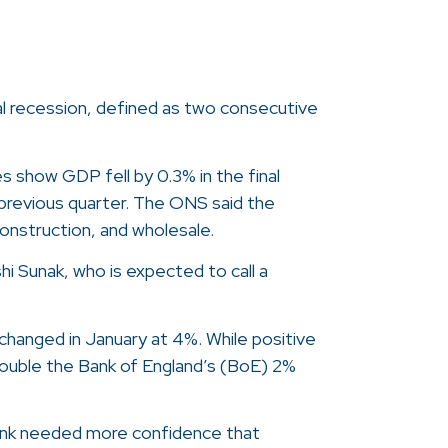
cal recession, defined as two consecutive
s show GDP fell by 0.3% in the final
e previous quarter. The ONS said the
onstruction, and wholesale.
i Sunak, who is expected to call a
hanged in January at 4%. While positive
l double the Bank of England’s (BoE) 2%
bank needed more confidence that