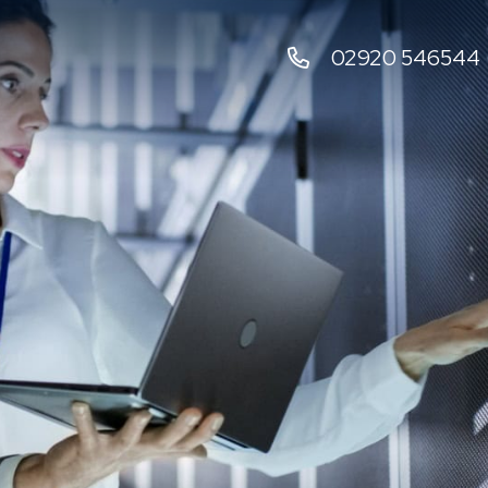
02920 546544