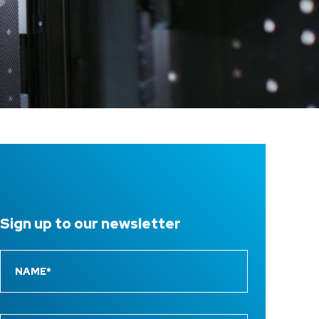
Sign up to
our newsletter