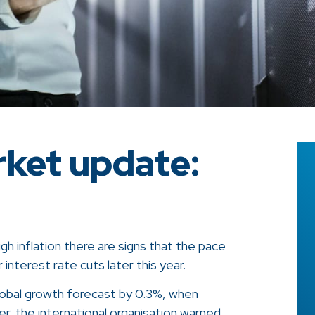
ket update:
igh inflation there are signs that the pace
 interest rate cuts later this year.
global growth forecast by 0.3%, when
, the international organisation warned