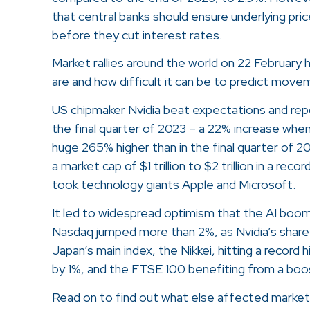
that central banks should ensure underlying pri
before they cut interest rates.
Market rallies around the world on 22 February
are and how difficult it can be to predict move
US chipmaker Nvidia beat expectations and reporte
the final quarter of 2023 – a 22% increase whe
huge 265% higher than in the final quarter of 
a market cap of $1 trillion to $2 trillion in a rec
took technology giants Apple and Microsoft.
It led to widespread optimism that the AI boo
Nasdaq jumped more than 2%, as Nvidia’s share
Japan’s main index, the Nikkei, hitting a record
by 1%, and the FTSE 100 benefiting from a boos
Read on to find out what else affected market