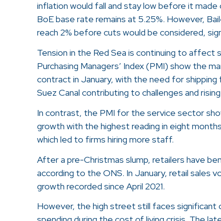
inflation would fall and stay low before it made 
BoE base rate remains at 5.25%. However, Baile
reach 2% before cuts would be considered, signa
Tension in the Red Sea is continuing to affect 
Purchasing Managers’ Index (PMI) show the ma
contract in January, with the need for shipping
Suez Canal contributing to challenges and rising
In contrast, the PMI for the service sector s
growth with the highest reading in eight month
which led to firms hiring more staff.
After a pre-Christmas slump, retailers have be
according to the ONS. In January, retail sales 
growth recorded since April 2021.
However, the high street still faces significan
spending during the cost of living crisis. The la