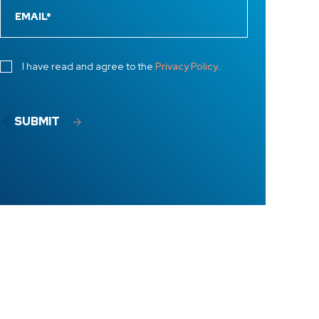
I have read and agree to the
Privacy Policy
.
SUBMIT