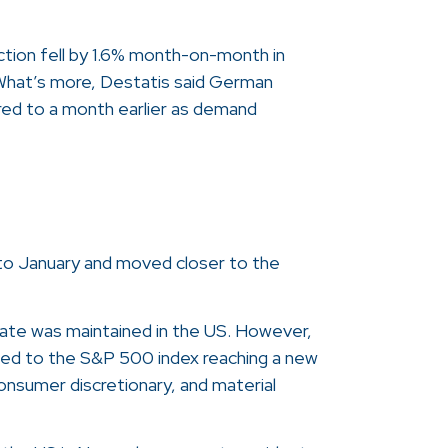
ction fell by 1.6% month-on-month in
What’s more, Destatis said German
ed to a month earlier as demand
hs to January and moved closer to the
rate was maintained in the US. However,
r led to the S&P 500 index reaching a new
consumer discretionary, and material