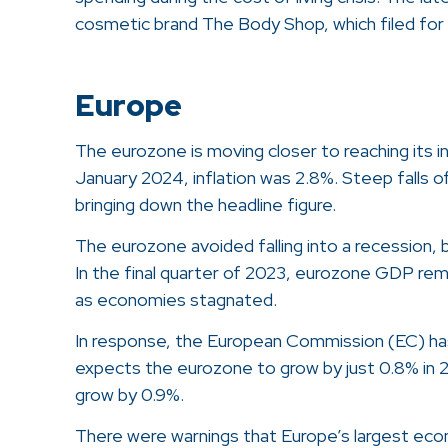
cosmetic brand The Body Shop, which filed for a
Europe
The eurozone is moving closer to reaching its in
January 2024, inflation was 2.8%. Steep falls of
bringing down the headline figure.
The eurozone avoided falling into a recession,
In the final quarter of 2023, eurozone GDP re
as economies stagnated.
In response, the European Commission (EC) ha
expects the eurozone to grow by just 0.8% in 2
grow by 0.9%.
There were warnings that Europe’s largest econ