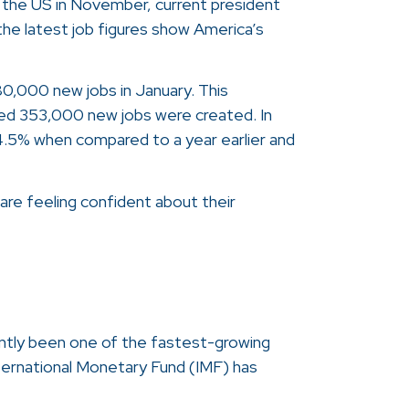
in the US in November, current president
he latest job figures show America’s
0,000 new jobs in January. This
ed 353,000 new jobs were created. In
 4.5% when compared to a year earlier and
are feeling confident about their
ntly been one of the fastest-growing
ternational Monetary Fund (IMF) has