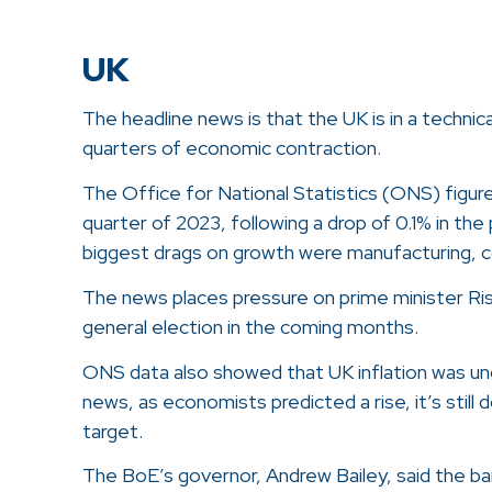
UK
The headline news is that the UK is in a techni
quarters of economic contraction.
The Office for National Statistics (ONS) figure
quarter of 2023, following a drop of 0.1% in th
biggest drags on growth were manufacturing, c
The news places pressure on prime minister Rish
general election in the coming months.
ONS data also showed that UK inflation was unc
news, as economists predicted a rise, it’s stil
target.
The BoE’s governor, Andrew Bailey, said the 