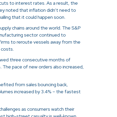
cuts to interest rates. As a result, the
y noted that inflation didn’t need to
lling that it could happen soon.
supply chains around the world. The S&P
nufacturing sector continued to
 firms to reroute vessels away from the
 costs.
howed three consecutive months of
s. The pace of new orders also increased,
nefited from sales bouncing back,
volumes increased by 3.4% – the fastest
t challenges as consumers watch their
test high-street casualty is well-known