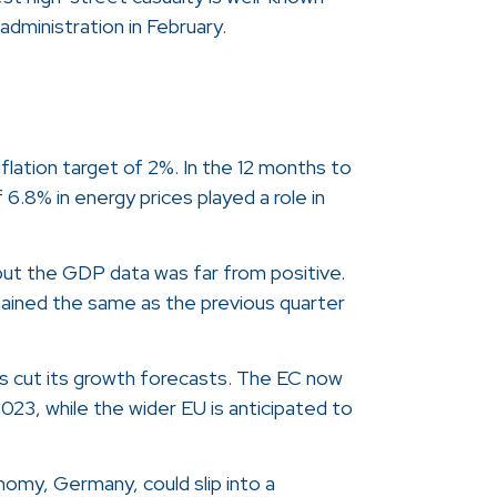
dministration in February.
flation target of 2%. In the 12 months to
 6.8% in energy prices played a role in
 but the GDP data was far from positive.
mained the same as the previous quarter
s cut its growth forecasts. The EC now
023, while the wider EU is anticipated to
omy, Germany, could slip into a