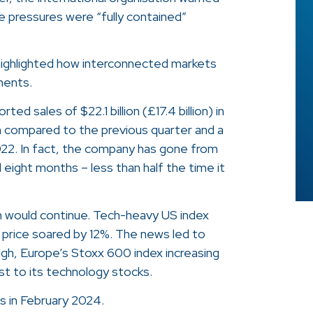
ce pressures were “fully contained”
 highlighted how interconnected markets
ments.
d sales of $22.1 billion (£17.4 billion) in
n compared to the previous quarter and a
2022. In fact, the company has gone from
ord eight months – less than half the time it
m would continue. Tech-heavy US index
 price soared by 12%. The news led to
 high, Europe’s Stoxx 600 index increasing
t to its technology stocks.
s in February 2024.