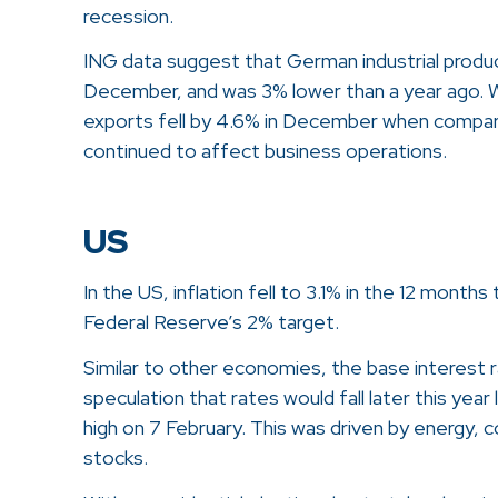
recession.
ING data suggest that German industrial produ
December, and was 3% lower than a year ago. 
exports fell by 4.6% in December when compar
continued to affect business operations.
US
In the US, inflation fell to 3.1% in the 12 mont
Federal Reserve’s 2% target.
Similar to other economies, the base interest 
speculation that rates would fall later this yea
high on 7 February. This was driven by energy, 
stocks.