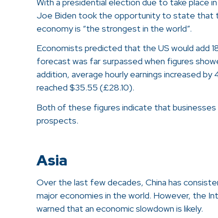
With a presidential election due to take place 
Joe Biden took the opportunity to state that t
economy is “the strongest in the world”.
Economists predicted that the US would add 18
forecast was far surpassed when figures show
addition, average hourly earnings increased by
reached $35.55 (£28.10).
Both of these figures indicate that businesses 
prospects.
Asia
Over the last few decades, China has consiste
major economies in the world. However, the In
warned that an economic slowdown is likely.