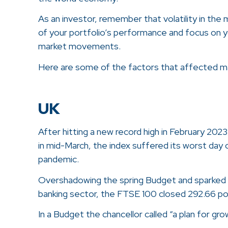
As an investor, remember that volatility in the
of your portfolio’s performance and focus on y
market movements.
Here are some of the factors that affected ma
UK
After hitting a new record high in February 2023
in mid-March, the index suffered its worst day 
pandemic.
Overshadowing the spring Budget and sparked b
banking sector, the FTSE 100 closed 292.66 poi
In a Budget the chancellor called “a plan for g