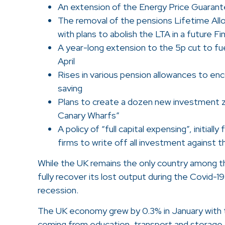
An extension of the Energy Price Guaran
The removal of the pensions Lifetime Al
with plans to abolish the LTA in a future Fin
A year-long extension to the 5p cut to fue
April
Rises in various pension allowances to en
saving
Plans to create a dozen new investment z
Canary Wharfs”
A policy of “full capital expensing”, initiall
firms to write off all investment against the
While the UK remains the only country among 
fully recover its lost output during the Covid-19
recession.
The UK economy grew by 0.3% in January with t
coming from education, transport and storage,