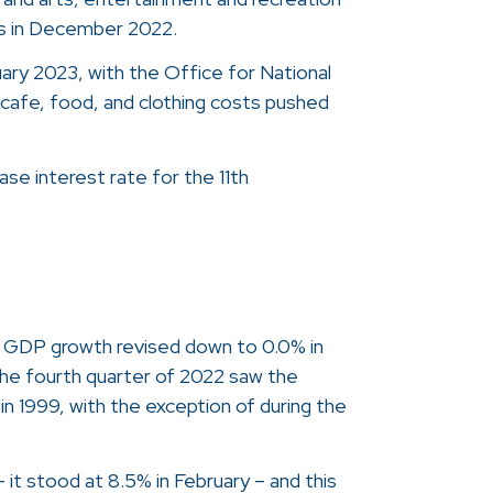
lls in December 2022.
uary 2023, with the Office for National
d cafe, food, and clothing costs pushed
ase interest rate for the 11th
h GDP growth revised down to 0.0% in
the fourth quarter of 2022 saw the
in 1999, with the exception of during the
– it stood at 8.5% in February – and this