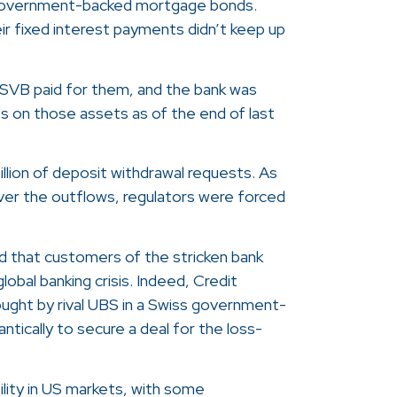
 government-backed mortgage bonds.
eir fixed interest payments didn’t keep up
SVB paid for them, and the bank was
ses on those assets as of the end of last
llion of deposit withdrawal requests. As
over the outflows, regulators were forced
 that customers of the stricken bank
lobal banking crisis. Indeed, Credit
ought by rival UBS in a Swiss government-
ntically to secure a deal for the loss-
tility in US markets, with some