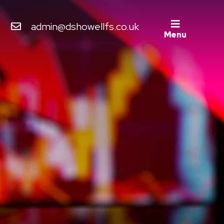
admin@dshowellfs.co.uk
Menu