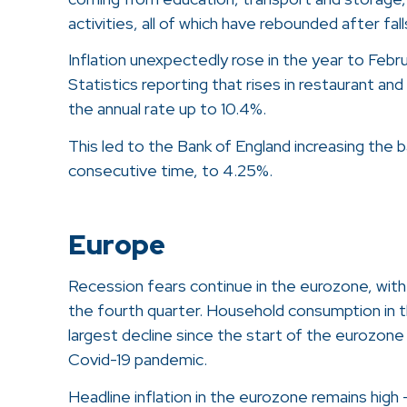
activities, all of which have rebounded after fa
Inflation unexpectedly rose in the year to Febr
Statistics reporting that rises in restaurant an
the annual rate up to 10.4%.
This led to the Bank of England increasing the b
consecutive time, to 4.25%.
Europe
Recession fears continue in the eurozone, wit
the fourth quarter. Household consumption in 
largest decline since the start of the eurozone 
Covid-19 pandemic.
Headline inflation in the eurozone remains high 