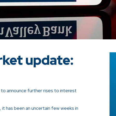
ket update:
d to announce further rises to interest
, it has been an uncertain few weeks in