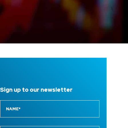
Sign up to
our newsletter