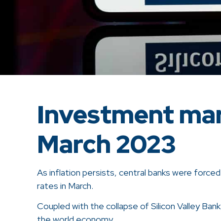
Investment mar
March 2023
As inflation persists, central banks were force
rates in March.
Coupled with the collapse of Silicon Valley Bank
the world economy.