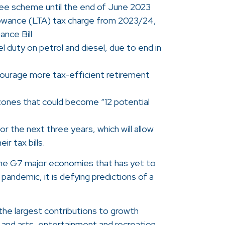
tee scheme until the end of June 2023
lowance (LTA) tax charge from 2023/24,
ance Bill
l duty on petrol and diesel, due to end in
courage more tax-efficient retirement
ones that could become “12 potential
y for the next three years, which will allow
ir tax bills.
the G7 major economies that has yet to
 pandemic, it is defying predictions of a
he largest contributions to growth
 and arts, entertainment and recreation