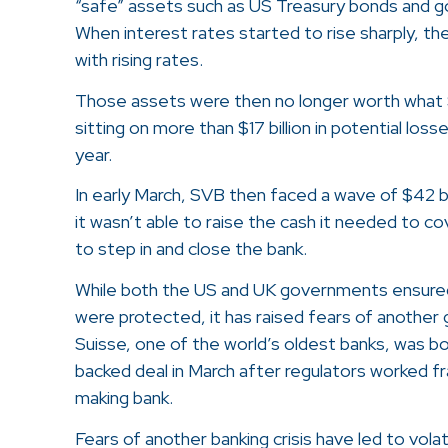
“safe” assets such as US Treasury bonds and
When interest rates started to rise sharply, th
with rising rates.
Those assets were then no longer worth what 
sitting on more than $17 billion in potential los
year.
In early March, SVB then faced a wave of $42 bi
it wasn’t able to raise the cash it needed to c
to step in and close the bank.
While both the US and UK governments ensured
were protected, it has raised fears of another g
Suisse, one of the world’s oldest banks, was b
backed deal in March after regulators worked fra
making bank.
Fears of another banking crisis have led to vola