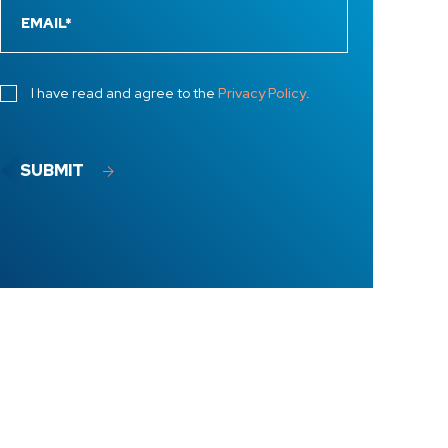
I have read and agree to the
Privacy Policy
.
SUBMIT