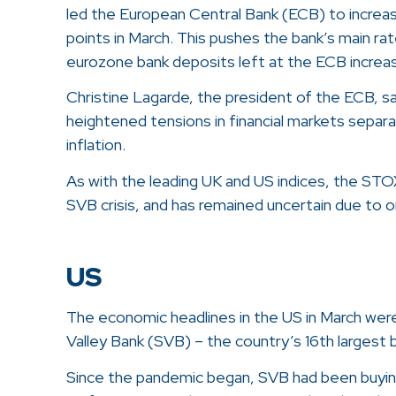
led the European Central Bank (ECB) to increa
points in March. This pushes the bank’s main rat
eurozone bank deposits left at the ECB increa
Christine Lagarde, the president of the ECB, sa
heightened tensions in financial markets separa
inflation.
As with the leading UK and US indices, the STO
SVB crisis, and has remained uncertain due to
US
The economic headlines in the US in March were
Valley Bank (SVB) – the country’s 16th largest 
Since the pandemic began, SVB had been buying