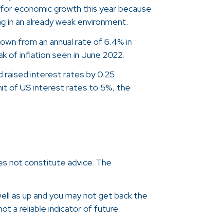
 for economic growth this year because
ing in an already weak environment.
 down from an annual rate of 6.4% in
ak of inflation seen in June 2022.
 raised interest rates by 0.25
mit of US interest rates to 5%, the
oes not constitute advice. The
ell as up and you may not get back the
t a reliable indicator of future