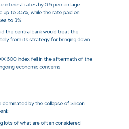
se interest rates by 0.5 percentage
e up to 3.5%, while the rate paid on
ses to 3%.
id the central bank would treat the
tely from its strategy for bringing down
XX 600 index fell in the aftermath of the
 ongoing economic concerns.
 dominated by the collapse of Silicon
bank.
 lots of what are often considered