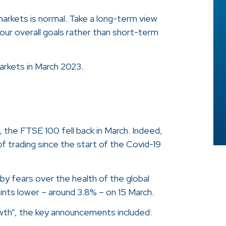
 markets is normal. Take a long-term view
our overall goals rather than short-term
rkets in March 2023.
, the FTSE 100 fell back in March. Indeed,
of trading since the start of the Covid-19
y fears over the health of the global
nts lower – around 3.8% – on 15 March.
rowth”, the key announcements included: