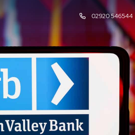
02920 546544