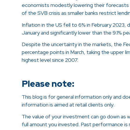
economists modestly lowering their forecasts
of the SVB crisis as smaller banks restrict lend
Inflation in the US fell to 6% in February 2023,
January and significantly lower than the 9.1% pe
Despite the uncertainty in the markets, the Fed
percentage points in March, taking the upper li
highest level since 2007.
Please note:
This blog is for general information only and d
information is aimed at retail clients only.
The value of your investment can go down as w
full amount you invested. Past performance is no