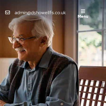
admin@dshowellfs.co.uk
Menu