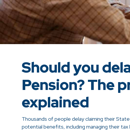
Should you del
Pension? The p
explained
Thousands of people delay claiming their Stat
potential benefits, including managing their tax 