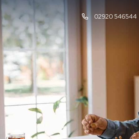
02920 546544