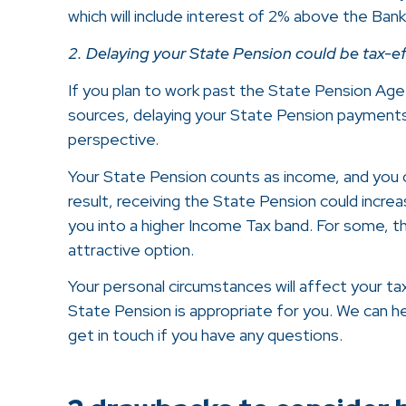
which will include interest of 2% above the Ban
2. Delaying your State Pension could be tax-ef
If you plan to work past the State Pension Age
sources, delaying your State Pension payment
perspective.
Your State Pension counts as income, and you c
result, receiving the State Pension could increas
you into a higher Income Tax band. For some, t
attractive option.
Your personal circumstances will affect your ta
State Pension is appropriate for you. We can hel
get in touch if you have any questions.