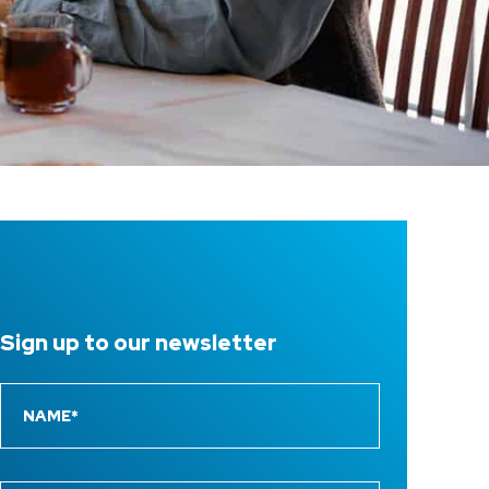
Sign up to
our newsletter