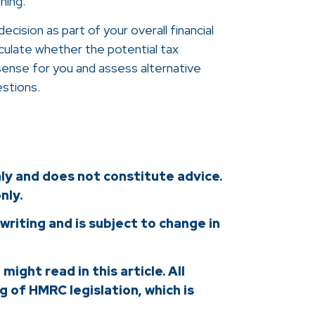
hing.
cision as part of your overall financial
alculate whether the potential tax
sense for you and assess alternative
estions.
nly and does not constitute advice.
nly.
 writing and is subject to change in
ight read in this article. All
 of HMRC legislation, which is