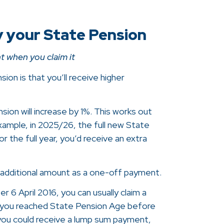
y your State Pension
t when you claim it
ion is that you’ll receive higher
ion will increase by 1%. This works out
example, in 2025/26, the full new State
 the full year, you’d receive an extra
 additional amount as a one-off payment.
 6 April 2016, you can usually claim a
f you reached State Pension Age before
 you could receive a lump sum payment,