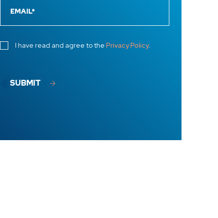
I have read and agree to the
Privacy Policy
.
SUBMIT