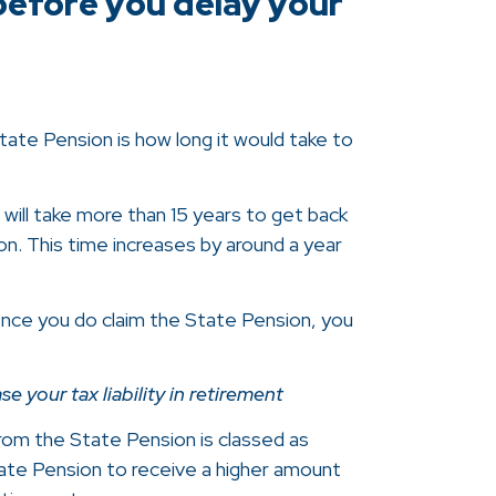
before you delay your
ate Pension is how long it would take to
t will take more than 15 years to get back
n. This time increases by around a year
once you do claim the State Pension, you
 your tax liability in retirement
om the State Pension is classed as
ate Pension to receive a higher amount