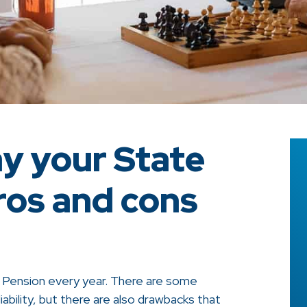
ay your State
ros and cons
e Pension every year. There are some
liability, but there are also drawbacks that