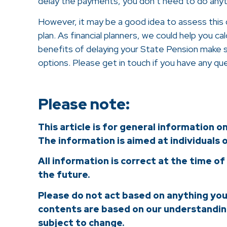
delay the payments, you don’t need to do anyt
However, it may be a good idea to assess this de
plan. As financial planners, we could help you c
benefits of delaying your State Pension make 
options. Please get in touch if you have any qu
Please note:
This article is for general information o
The information is aimed at individuals o
All information is correct at the time of
the future.
Please do not act based on anything you m
contents are based on our understanding
subject to change.