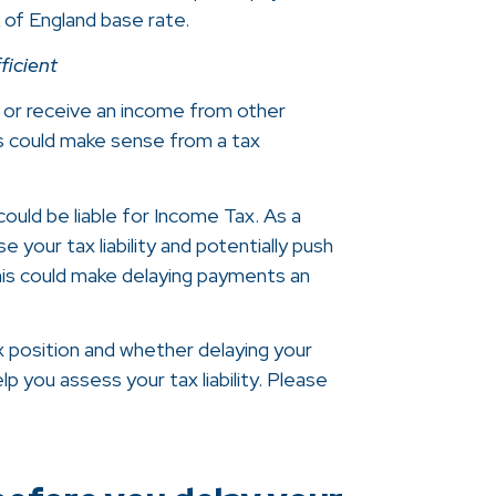
k of England base rate.
ficient
 or receive an income from other
s could make sense from a tax
ould be liable for Income Tax. As a
e your tax liability and potentially push
his could make delaying payments an
x position and whether delaying your
p you assess your tax liability. Please