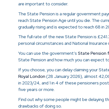
are important to consider.
The State Pension is a regular government pa
reach State Pension Age until you die. The curr
gradually rising and is expected to reach 68 in 
The full rate of the new State Pension is £241
personal circumstances and National Insurance r
You can use the government’s
State Pension 
State Pension and how much you can expect to
If you choose, you can delay claiming your Stat
Royal London
(28 January 2026), almost 42,0
in 2023/24, and 1 in 4 of these pensioners pos
five years or more.
Find out why some people might be delaying th
drawbacks of doing so.