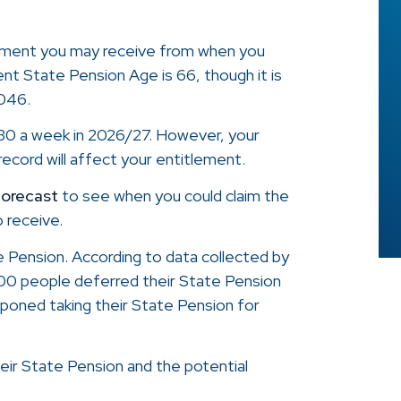
yment you may receive from when you
ent State Pension Age is 66, though it is
2046.
.30 a week in 2026/27. However, your
ecord will affect your entitlement.
forecast
to see when you could claim the
 receive.
e Pension. According to data collected by
00 people deferred their State Pension
tponed taking their State Pension for
eir State Pension and the potential