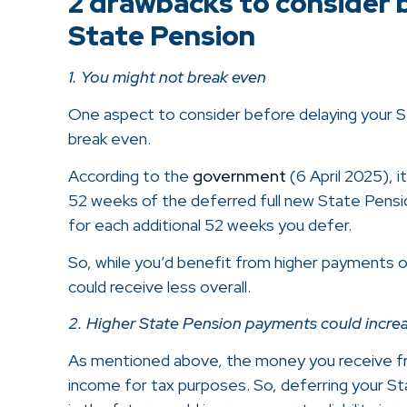
2 drawbacks to consider 
State Pension
1. You might not break even
One aspect to consider before delaying your St
break even.
According to the
government
(6 April 2025), i
52 weeks of the deferred full new State Pensio
for each additional 52 weeks you defer.
So, while you’d benefit from higher payments 
could receive less overall.
2. Higher State Pension payments could increase
As mentioned above, the money you receive fr
income for tax purposes. So, deferring your St