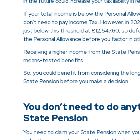
in the future could increase your tax liability in 
If your total income is below the Personal Allo
don’t need to pay Income Tax. However, in 2026
just below this threshold at £12,547.60, so defe
the Personal Allowance before you factor in ot
Receiving a higher income from the State Pension
means-tested benefits.
So, you could benefit from considering the long
State Pension before you make a decision.
You don’t need to do any
State Pension
You need to claim your State Pension when you’r