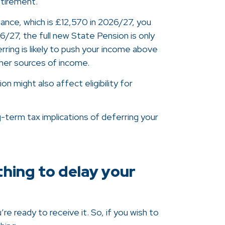
retirement.
wance, which is £12,570 in 2026/27, you
/27, the full new State Pension is only
rring is likely to push your income above
her sources of income.
 might also affect eligibility for
-term tax implications of deferring your
thing to delay your
e ready to receive it. So, if you wish to