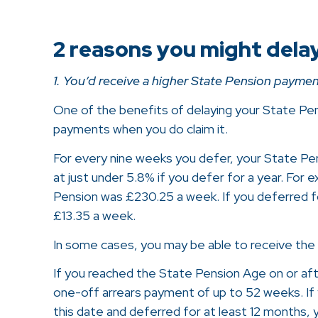
2 reasons you might dela
1. You’d receive a higher State Pension paymen
One of the benefits of delaying your State Pens
payments when you do claim it.
For every nine weeks you defer, your State Pens
at just under 5.8% if you defer for a year. For 
Pension was £230.25 a week. If you deferred for
£13.35 a week.
In some cases, you may be able to receive the
If you reached the State Pension Age on or after
one-off arrears payment of up to 52 weeks. I
this date and deferred for at least 12 months,