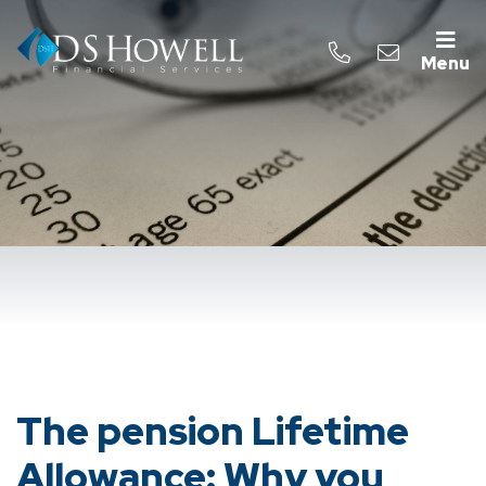
Menu
The pension Lifetime
Allowance: Why you