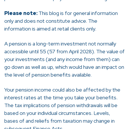
Please note:
This blog is for general information
only and does not constitute advice. The
information is aimed at retail clients only.
A pension is a long-term investment not normally
accessible until 55 (57 from April 2028). The value of
your investments (and any income from them) can
go down as well as up, which would have an impact on
the level of pension benefits available.
Your pension income could also be affected by the
interest rates at the time you take your benefits.
The tax implications of pension withdrawals will be
based on your individual circumstances. Levels,
bases of and reliefs from taxation may change in
subsequent Finance Acts.