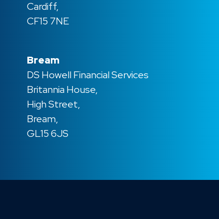
Cardiff,
CF15 7NE
Bream
DS Howell Financial Services
Britannia House,
High Street,
Bream,
GL15 6JS