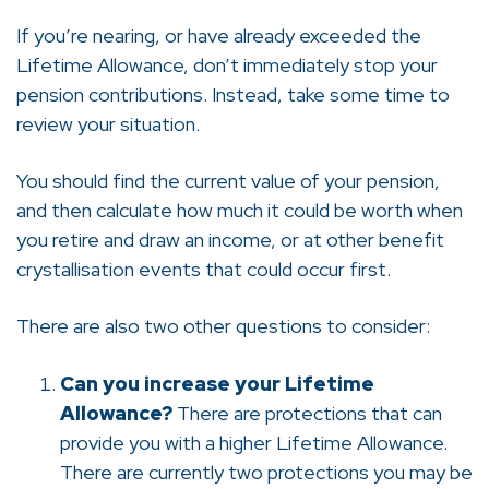
If you’re nearing, or have already exceeded the
Lifetime Allowance, don’t immediately stop your
pension contributions. Instead, take some time to
review your situation.
You should find the current value of your pension,
and then calculate how much it could be worth when
you retire and draw an income, or at other benefit
crystallisation events that could occur first.
There are also two other questions to consider:
Can you increase your Lifetime
Allowance?
There are protections that can
provide you with a higher Lifetime Allowance.
There are currently two protections you may be