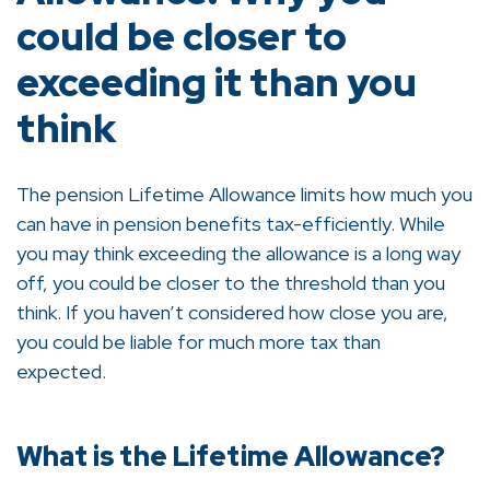
could be closer to
exceeding it than you
think
The pension Lifetime Allowance limits how much you
can have in pension benefits tax-efficiently. While
you may think exceeding the allowance is a long way
off, you could be closer to the threshold than you
think. If you haven’t considered how close you are,
you could be liable for much more tax than
expected.
What is the Lifetime Allowance?