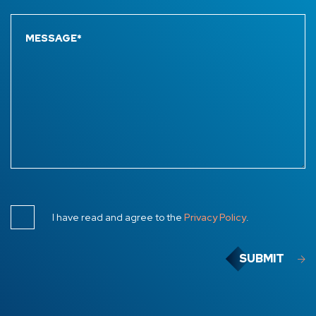
I have read and agree to the
Privacy Policy
.
SUBMIT