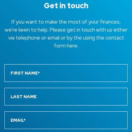
Get in touch
If you want to make the most of your finances,
we're keen to help. Please get in touch with us either
via telephone or email or by the using the contact
form here.