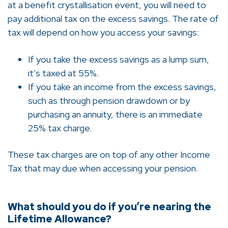
at a benefit crystallisation event, you will need to
pay additional tax on the excess savings. The rate of
tax will depend on how you access your savings:
If you take the excess savings as a lump sum,
it’s taxed at 55%.
If you take an income from the excess savings,
such as through pension drawdown or by
purchasing an annuity, there is an immediate
25% tax charge.
These tax charges are on top of any other Income
Tax that may due when accessing your pension.
What should you do if you’re nearing the
Lifetime Allowance?