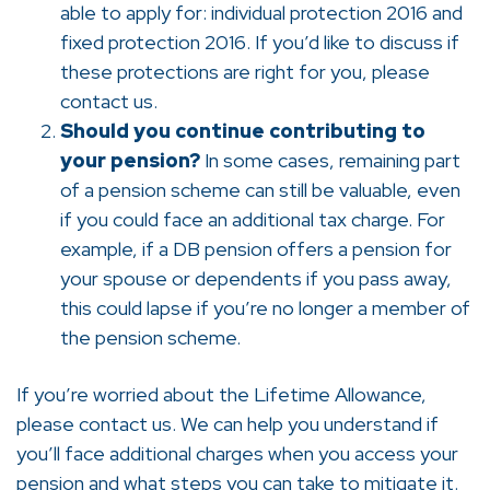
able to apply for: individual protection 2016 and
fixed protection 2016. If you’d like to discuss if
these protections are right for you, please
contact us.
Should you continue contributing to
your pension?
In some cases, remaining part
of a pension scheme can still be valuable, even
if you could face an additional tax charge. For
example, if a DB pension offers a pension for
your spouse or dependents if you pass away,
this could lapse if you’re no longer a member of
the pension scheme.
If you’re worried about the Lifetime Allowance,
please contact us. We can help you understand if
you’ll face additional charges when you access your
pension and what steps you can take to mitigate it.