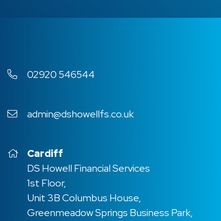
02920 546544
admin@dshowellfs.co.uk
Cardiff
DS Howell Financial Services
1st Floor,
Unit 3B Columbus House,
Greenmeadow Springs Business Park,