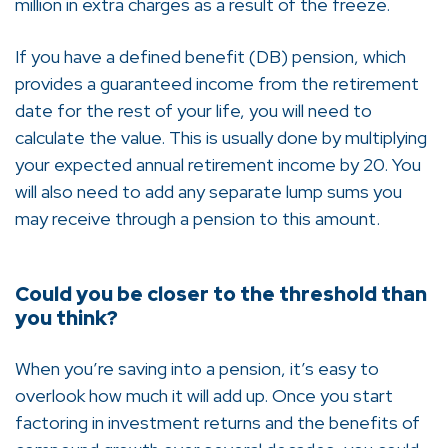
million in extra charges as a result of the freeze.
If you have a defined benefit (DB) pension, which
provides a guaranteed income from the retirement
date for the rest of your life, you will need to
calculate the value. This is usually done by multiplying
your expected annual retirement income by 20. You
will also need to add any separate lump sums you
may receive through a pension to this amount.
Could you be closer to the threshold than
you think?
When you’re saving into a pension, it’s easy to
overlook how much it will add up. Once you start
factoring in investment returns and the benefits of