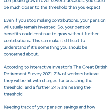
compound growth over several decades, you could
be much closer to the threshold than you expect.
Even if you stop making contributions, your pension
will usually remain invested. So, your pension
benefits could continue to grow without further
contributions. This can make it difficult to
understand if it’s something you should be
concerned about.
According to interactive investor’s The Great British
Retirement Survey 2021, 21% of workers believe
they will be hit with charges for breaching the
threshold, and a further 24% are nearing the
threshold.
Keeping track of your pension savings and how