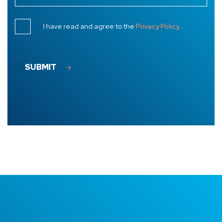
I have read and agree to the
Privacy Policy
.
SUBMIT