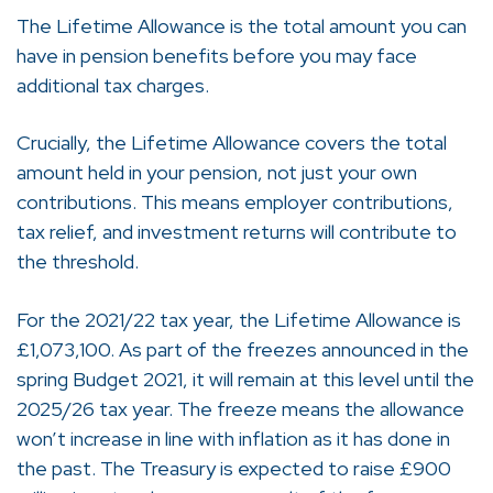
The Lifetime Allowance is the total amount you can
have in pension benefits before you may face
additional tax charges.
Crucially, the Lifetime Allowance covers the total
amount held in your pension, not just your own
contributions. This means employer contributions,
tax relief, and investment returns will contribute to
the threshold.
For the 2021/22 tax year, the Lifetime Allowance is
£1,073,100. As part of the freezes announced in the
spring Budget 2021, it will remain at this level until the
2025/26 tax year. The freeze means the allowance
won’t increase in line with inflation as it has done in
the past. The Treasury is expected to raise £900