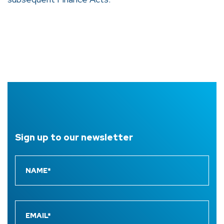
Sign up to
our newsletter