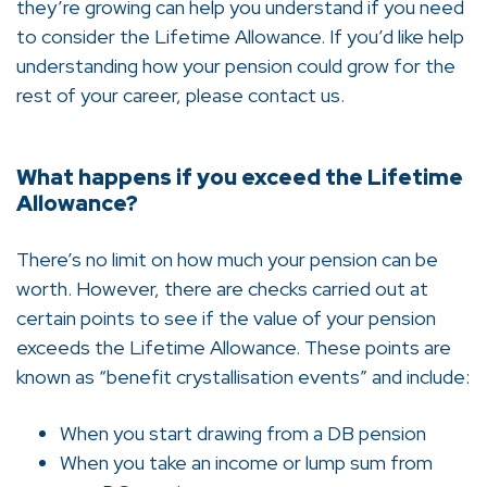
they’re growing can help you understand if you need
to consider the Lifetime Allowance. If you’d like help
understanding how your pension could grow for the
rest of your career, please contact us.
What happens if you exceed the Lifetime
Allowance?
There’s no limit on how much your pension can be
worth. However, there are checks carried out at
certain points to see if the value of your pension
exceeds the Lifetime Allowance. These points are
known as “benefit crystallisation events” and include:
When you start drawing from a DB pension
When you take an income or lump sum from