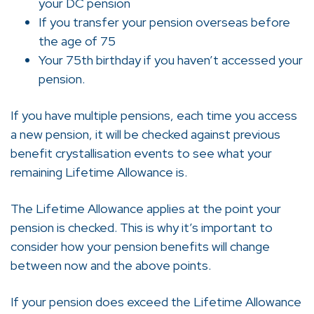
your DC pension
If you transfer your pension overseas before
the age of 75
Your 75th birthday if you haven’t accessed your
pension.
If you have multiple pensions, each time you access
a new pension, it will be checked against previous
benefit crystallisation events to see what your
remaining Lifetime Allowance is.
The Lifetime Allowance applies at the point your
pension is checked. This is why it’s important to
consider how your pension benefits will change
between now and the above points.
If your pension does exceed the Lifetime Allowance