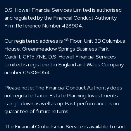
D.S. Howell Financial Services Limited is authorised
and regulated by the Financial Conduct Authority.
Firm Reference Number 428904.
st
Our registered address is 1
Floor, Unit 3B Columbus
House, Greenmeadow Springs Business Park,
Cardiff, CF15 7NE. D.S. Howell Financial Services
Limited is registered in England and Wales Company
number 05306054.
Please note: The Financial Conduct Authority does
not regulate Tax or Estate Planning. Investments
can go down as well as up. Past performance is no
guarantee of future returns.
The Financial Ombudsman Service is available to sort