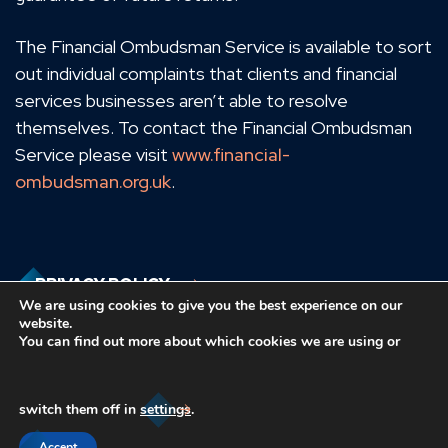
The Financial Ombudsman Service is available to sort
out individual complaints that clients and financial
services businesses aren’t able to resolve
themselves. To contact the Financial Ombudsman
Service please visit
www.financial-
ombudsman.org.uk
.
PRIVACY POLICY
We are using cookies to give you the best experience on our
website.
You can find out more about which cookies we are using or
COOKIES POLICY
switch them off in
settings
.
Accept