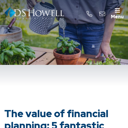
Menu
The value of financial
planning: 5 fantastic