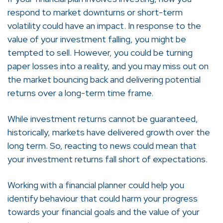
respond to market downturns or short-term
volatility could have an impact. In response to the
value of your investment falling, you might be
tempted to sell. However, you could be turning
paper losses into a reality, and you may miss out on
the market bouncing back and delivering potential
returns over a long-term time frame.
While investment returns cannot be guaranteed,
historically, markets have delivered growth over the
long term. So, reacting to news could mean that
your investment returns fall short of expectations.
Working with a financial planner could help you
identify behaviour that could harm your progress
towards your financial goals and the value of your