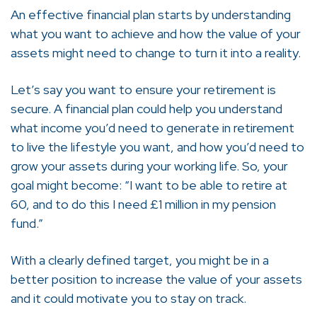
An effective financial plan starts by understanding
what you want to achieve and how the value of your
assets might need to change to turn it into a reality.
Let’s say you want to ensure your retirement is
secure. A financial plan could help you understand
what income you’d need to generate in retirement
to live the lifestyle you want, and how you’d need to
grow your assets during your working life. So, your
goal might become: “I want to be able to retire at
60, and to do this I need £1 million in my pension
fund.”
With a clearly defined target, you might be in a
better position to increase the value of your assets
and it could motivate you to stay on track.