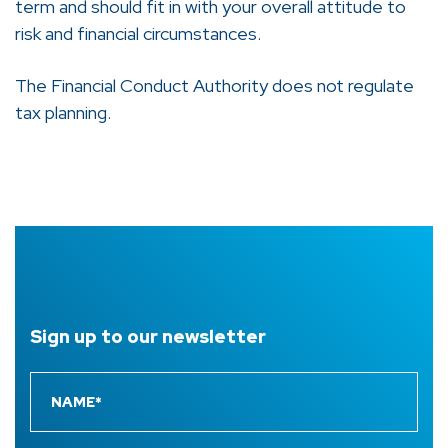
term and should fit in with your overall attitude to
risk and financial circumstances.
The Financial Conduct Authority does not regulate
tax planning.
Sign up to
our newsletter