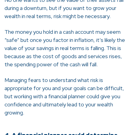
during a downturn, but if you want to grow your
wealth in real terms, risk might be necessary.
The money you hold in a cash account may seem
“safe” but once you factor in inflation, it’s likely the
value of your savings in real terms is falling. This is
because as the cost of goods and services rises,
the spending power of the cash will fall.
Managing fears to understand what risk is
appropriate for you and your goals can be difficult,
but working with a financial planner could give you
confidence and ultimately lead to your wealth
growing.