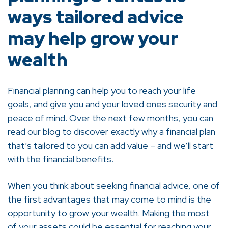
ways tailored advice
may help grow your
wealth
Financial planning can help you to reach your life
goals, and give you and your loved ones security and
peace of mind. Over the next few months, you can
read our blog to discover exactly why a financial plan
that’s tailored to you can add value – and we’ll start
with the financial benefits.
When you think about seeking financial advice, one of
the first advantages that may come to mind is the
opportunity to grow your wealth. Making the most
of your assets could be essential for reaching your