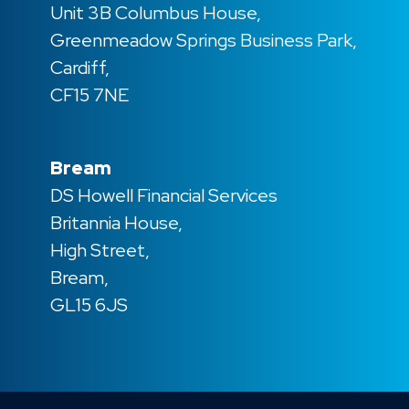
Unit 3B Columbus House,
Greenmeadow Springs Business Park,
Cardiff,
CF15 7NE
Bream
DS Howell Financial Services
Britannia House,
High Street,
Bream,
GL15 6JS