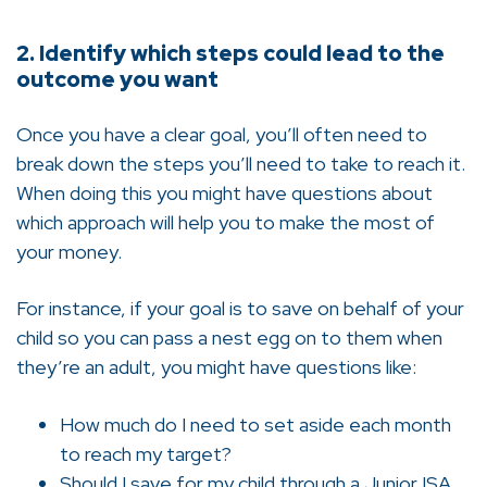
2. Identify which steps could lead to the
outcome you want
Once you have a clear goal, you’ll often need to
break down the steps you’ll need to take to reach it.
When doing this you might have questions about
which approach will help you to make the most of
your money.
For instance, if your goal is to save on behalf of your
child so you can pass a nest egg on to them when
they’re an adult, you might have questions like:
How much do I need to set aside each month
to reach my target?
Should I save for my child through a Junior ISA