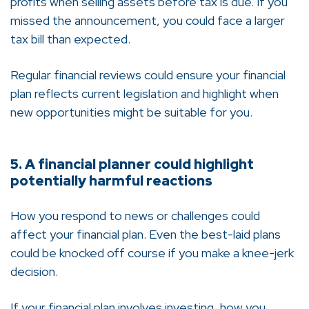
profits when selling assets before tax is due. If you
missed the announcement, you could face a larger
tax bill than expected.
Regular financial reviews could ensure your financial
plan reflects current legislation and highlight when
new opportunities might be suitable for you.
5. A financial planner could highlight
potentially harmful reactions
How you respond to news or challenges could
affect your financial plan. Even the best-laid plans
could be knocked off course if you make a knee-jerk
decision.
If your financial plan involves investing, how you