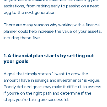
aspirations, from retiring early to passing on a nest
egg to the next generation.
There are many reasons why working with a financial
planner could help increase the value of your assets,
including these five.
1. A financial plan starts by setting out
your goals
A goal that simply states “I want to grow the
amount I have in savings and investments” is vague.
Poorly defined goals may make it difficult to assess
if you’re on the right path and determine if the
steps you’re taking are successful.