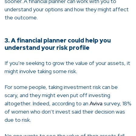
sooner. A financial planner can work with you to
understand your options and how they might affect
the outcome.
3. A financial planner could help you
understand your risk profile
If you’re seeking to grow the value of your assets, it
might involve taking some risk.
For some people, taking investment risk can be
scary, and they might even put off investing
altogether. Indeed, according to an
Aviva
survey, 18%
of women who don’t invest said their decision was
due to risk.
No one wants to see the value of their assets fall