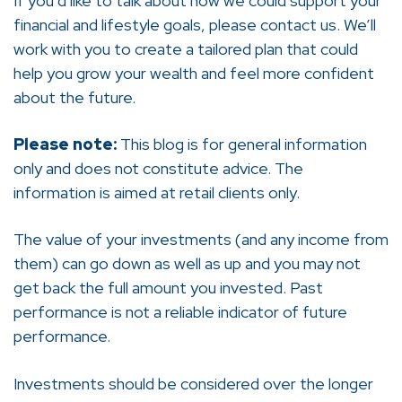
If you’d like to talk about how we could support your
financial and lifestyle goals, please contact us. We’ll
work with you to create a tailored plan that could
help you grow your wealth and feel more confident
about the future.
Please note:
This blog is for general information
only and does not constitute advice. The
information is aimed at retail clients only.
The value of your investments (and any income from
them) can go down as well as up and you may not
get back the full amount you invested. Past
performance is not a reliable indicator of future
performance.
Investments should be considered over the longer