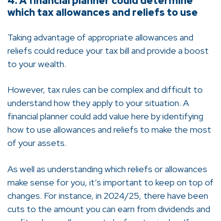
4. A financial planner could determine
which tax allowances and reliefs to use
Taking advantage of appropriate allowances and
reliefs could reduce your tax bill and provide a boost
to your wealth.
However, tax rules can be complex and difficult to
understand how they apply to your situation. A
financial planner could add value here by identifying
how to use allowances and reliefs to make the most
of your assets.
As well as understanding which reliefs or allowances
make sense for you, it’s important to keep on top of
changes. For instance, in 2024/25, there have been
cuts to the amount you can earn from dividends and