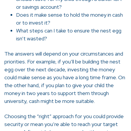
or savings account?
Does it make sense to hold the money in cash
or to invest it?
What steps can I take to ensure the nest egg
isn’t wasted?
The answers will depend on your circumstances and
priorities. For example, if you’ll be building the nest
egg over the next decade, investing the money
could make sense as you have a long time frame. On
the other hand, if you plan to give your child the
money in two years to support them through
university, cash might be more suitable.
Choosing the “right” approach for you could provide
security or mean you’re able to reach your target