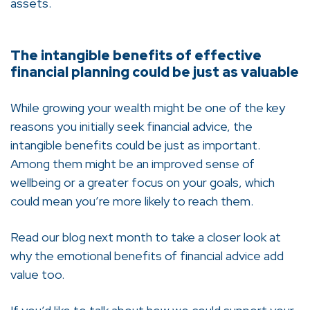
assets.
The intangible benefits of effective
financial planning could be just as valuable
While growing your wealth might be one of the key
reasons you initially seek financial advice, the
intangible benefits could be just as important.
Among them might be an improved sense of
wellbeing or a greater focus on your goals, which
could mean you’re more likely to reach them.
Read our blog next month to take a closer look at
why the emotional benefits of financial advice add
value too.