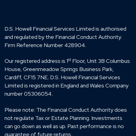
D.S. Howell Financial Services Limited is authorised
and regulated by the Financial Conduct Authority.
Firm Reference Number 428904.
st
Our registered address is 1
Floor, Unit 3B Columbus
House, Greenmeadow Springs Business Park,
Cardiff, CF15 7NE. D.S. Howell Financial Services
Limited is registered in England and Wales Company
number 05306054.
Please note: The Financial Conduct Authority does
not regulate Tax or Estate Planning. Investments
can go down as well as up. Past performance is no
guarantee of future returns.