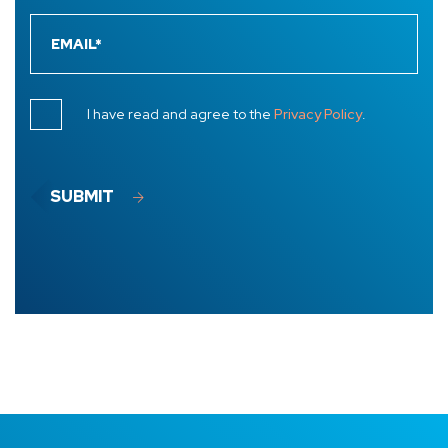
I have read and agree to the
Privacy Policy
.
SUBMIT