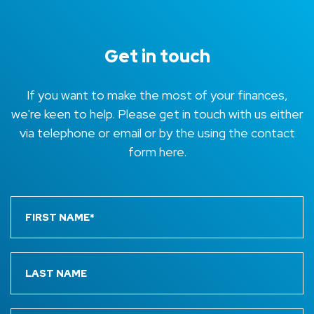
Get in touch
If you want to make the most of your finances,
we're keen to help. Please get in touch with us either
via telephone or email or by the using the contact
form here.