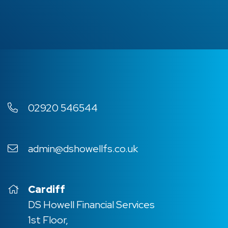
02920 546544
admin@dshowellfs.co.uk
Cardiff
DS Howell Financial Services
1st Floor,