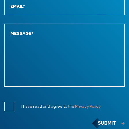
I have read and agree to the
Privacy Policy
.
SUBMIT