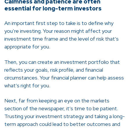
Calmness and patience are often
essential for long-term investors
An important first step to take is to define why
you’re investing. Your reason might affect your
investment time frame and the level of risk that’s
appropriate for you.
Then, you can create an investment portfolio that
reflects your goals, risk profile, and financial
circumstances. Your financial planner can help assess
what’s right for you.
Next, far from keeping an eye on the markets
section of the newspaper, it’s time to be patient.
Trusting your investment strategy and taking a long-
term approach could lead to better outcomes and