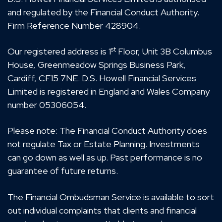
and regulated by the Financial Conduct Authority.
Firm Reference Number 428904.
st
Our registered address is 1
Floor, Unit 3B Columbus
House, Greenmeadow Springs Business Park,
Cardiff, CF15 7NE. D.S. Howell Financial Services
Limited is registered in England and Wales Company
number 05306054.
Please note: The Financial Conduct Authority does
not regulate Tax or Estate Planning. Investments
can go down as well as up. Past performance is no
guarantee of future returns.
The Financial Ombudsman Service is available to sort
out individual complaints that clients and financial