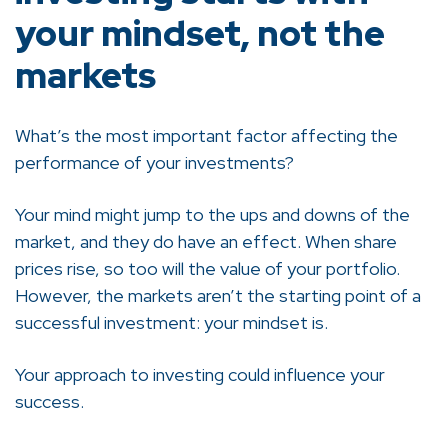
your mindset, not the
markets
What’s the most important factor affecting the
performance of your investments?
Your mind might jump to the ups and downs of the
market, and they do have an effect. When share
prices rise, so too will the value of your portfolio.
However, the markets aren’t the starting point of a
successful investment: your mindset is.
Your approach to investing could influence your
success.