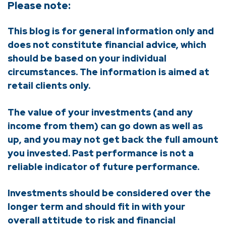
Please note:
This blog is for general information only and
does not constitute financial advice, which
should be based on your individual
circumstances. The information is aimed at
retail clients only.
The value of your investments (and any
income from them) can go down as well as
up, and you may not get back the full amount
you invested. Past performance is not a
reliable indicator of future performance.
Investments should be considered over the
longer term and should fit in with your
overall attitude to risk and financial