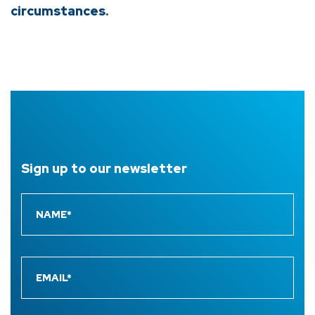
circumstances.
Sign up to
our newsletter