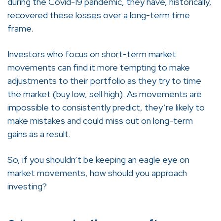
during the Covid-19 pandemic, they have, historically,
recovered these losses over a long-term time
frame.
Investors who focus on short-term market
movements can find it more tempting to make
adjustments to their portfolio as they try to time
the market (buy low, sell high). As movements are
impossible to consistently predict, they’re likely to
make mistakes and could miss out on long-term
gains as a result.
So, if you shouldn’t be keeping an eagle eye on
market movements, how should you approach
investing?