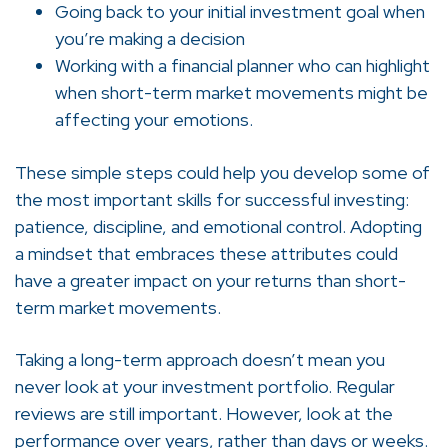
Going back to your initial investment goal when
you’re making a decision
Working with a financial planner who can highlight
when short-term market movements might be
affecting your emotions.
These simple steps could help you develop some of
the most important skills for successful investing:
patience, discipline, and emotional control. Adopting
a mindset that embraces these attributes could
have a greater impact on your returns than short-
term market movements.
Taking a long-term approach doesn’t mean you
never look at your investment portfolio. Regular
reviews are still important. However, look at the
performance over years, rather than days or weeks.