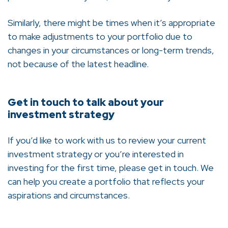
Similarly, there might be times when it’s appropriate
to make adjustments to your portfolio due to
changes in your circumstances or long-term trends,
not because of the latest headline.
Get in touch to talk about your
investment strategy
If you’d like to work with us to review your current
investment strategy or you’re interested in
investing for the first time, please get in touch. We
can help you create a portfolio that reflects your
aspirations and circumstances.