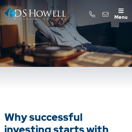
Menu
Why successful
investing starts with