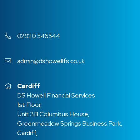
02920 546544
admin@dshowellfs.co.uk
Cardiff
DS Howell Financial Services
1st Floor,
Unit 3B Columbus House,
Greenmeadow Springs Business Park,
Cardiff,