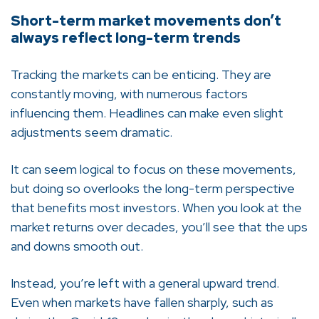
Short-term market movements don’t
always reflect long-term trends
Tracking the markets can be enticing. They are
constantly moving, with numerous factors
influencing them. Headlines can make even slight
adjustments seem dramatic.
It can seem logical to focus on these movements,
but doing so overlooks the long-term perspective
that benefits most investors. When you look at the
market returns over decades, you’ll see that the ups
and downs smooth out.
Instead, you’re left with a general upward trend.
Even when markets have fallen sharply, such as