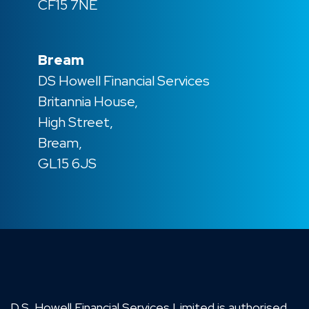
CF15 7NE
Bream
DS Howell Financial Services
Britannia House,
High Street,
Bream,
GL15 6JS
D.S. Howell Financial Services Limited is authorised