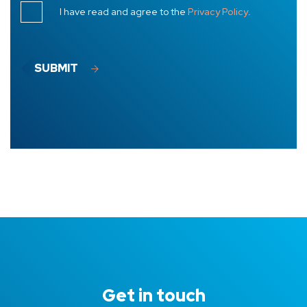
I have read and agree to the
Privacy Policy
.
SUBMIT
Get in touch