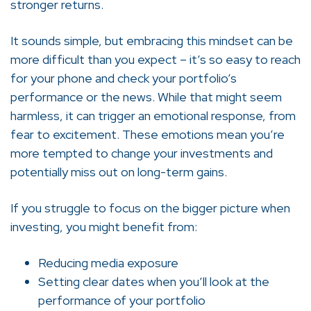
stronger returns.
It sounds simple, but embracing this mindset can be
more difficult than you expect – it’s so easy to reach
for your phone and check your portfolio’s
performance or the news. While that might seem
harmless, it can trigger an emotional response, from
fear to excitement. These emotions mean you’re
more tempted to change your investments and
potentially miss out on long-term gains.
If you struggle to focus on the bigger picture when
investing, you might benefit from:
Reducing media exposure
Setting clear dates when you’ll look at the
performance of your portfolio