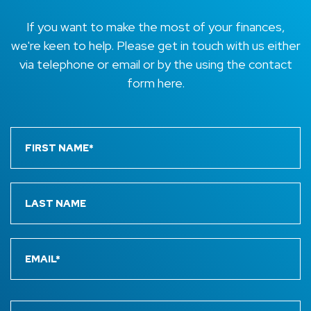
If you want to make the most of your finances,
we're keen to help. Please get in touch with us either
via telephone or email or by the using the contact
form here.