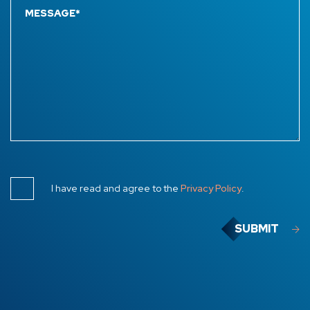
I have read and agree to the
Privacy Policy
.
SUBMIT